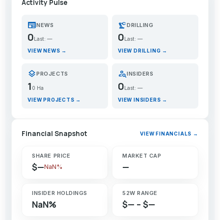
Activity Pulse
newspaper
precision_manufacturing
NEWS
DRILLING
0
0
Last: —
Last: —
VIEW NEWS →
VIEW DRILLING →
layers
person_search
PROJECTS
INSIDERS
1
0
0 Ha
Last: —
VIEW PROJECTS →
VIEW INSIDERS →
Financial Snapshot
VIEW FINANCIALS →
SHARE PRICE
MARKET CAP
$—
—
NaN%
INSIDER HOLDINGS
52W RANGE
NaN%
$— – $—