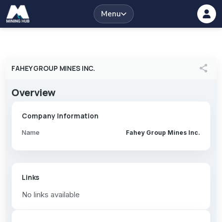
Menu
share
FAHEY GROUP MINES INC.
Overview
Company Information
Name
Fahey Group Mines Inc.
Links
No links available