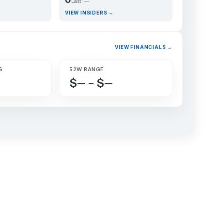
Last: —
VIEW INSIDERS →
VIEW FINANCIALS →
S
52W RANGE
$— – $—