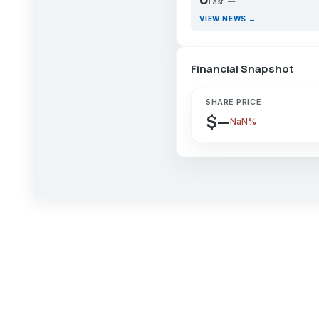
Last: —
VIEW NEWS →
Financial Snapshot
SHARE PRICE
$—
NaN%