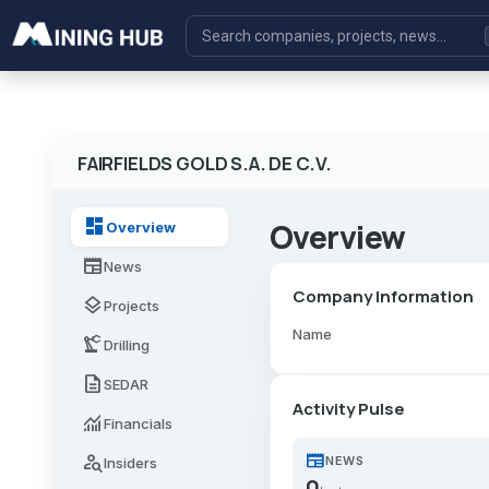
FAIRFIELDS GOLD S.A. DE C.V.
dashboard
Overview
Overview
newspaper
News
Company Information
layers
Projects
Name
precision_manufacturing
Drilling
description
SEDAR
Activity Pulse
monitoring
Financials
newspaper
person_search
NEWS
Insiders
0