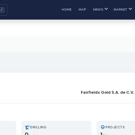
HOME
MAP
NEWS
MARKET
Fairfields Gold S.A. de C.V.
precision_manufacturing
layers
DRILLING
PROJECTS
0
1