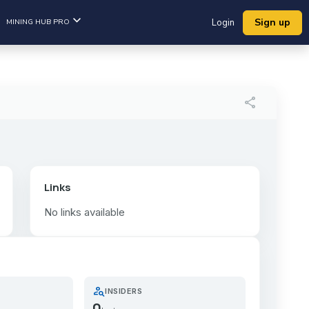
Sign up
MINING HUB PRO
Login
share
Links
No links available
person_search
INSIDERS
0