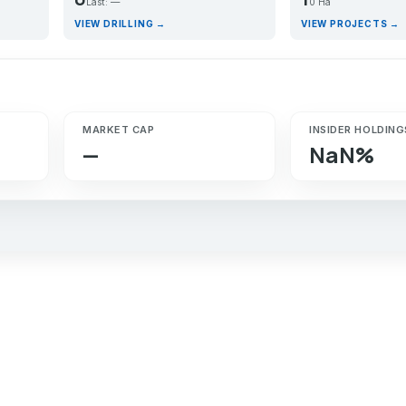
Last: —
0 Ha
VIEW DRILLING →
VIEW PROJECTS →
MARKET CAP
INSIDER HOLDING
—
NaN%