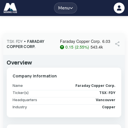
Menu
Faraday Copper Corp.
6.03
TSX: FDY
•
FARADAY
share
COPPER CORP.
0.15
(
2.55
%
)
543.4k
Overview
Company Information
Name
Faraday Copper Corp.
Ticker(s)
TSX: FDY
Headquarters
Vancouver
Industry
Copper