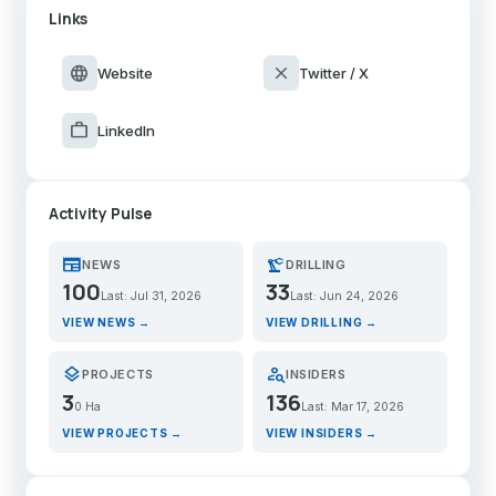
Links
language
close
Website
Twitter / X
work
LinkedIn
Activity Pulse
newspaper
precision_manufacturing
NEWS
DRILLING
100
33
Last: Jul 31, 2026
Last: Jun 24, 2026
VIEW NEWS →
VIEW DRILLING →
layers
person_search
PROJECTS
INSIDERS
3
136
0 Ha
Last: Mar 17, 2026
VIEW PROJECTS →
VIEW INSIDERS →