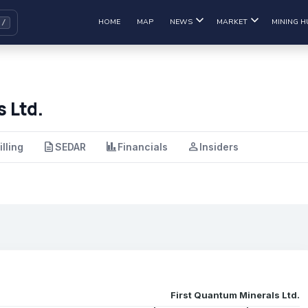
HOME
MAP
NEWS
MARKET
MINING H
 Ltd.
description
finance
person
illing
SEDAR
Financials
Insiders
First Quantum Minerals Ltd.