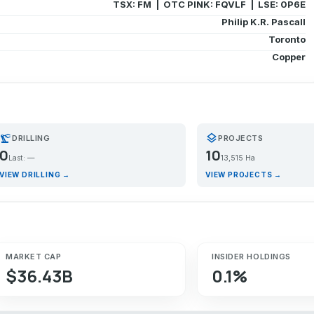
TSX: FM | OTC PINK: FQVLF | LSE: 0P6E
Philip K.R. Pascall
Toronto
Copper
recision_manufacturing
layers
DRILLING
PROJECTS
0
10
Last: —
13,515 Ha
VIEW DRILLING →
VIEW PROJECTS →
MARKET CAP
INSIDER HOLDINGS
$36.43B
0.1%