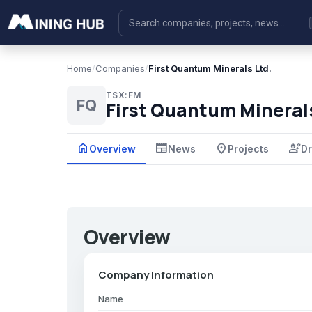
Home
/
Companies
/
First Quantum Minerals Ltd.
TSX:FM
FQ
First Quantum Minerals
home
newspaper
place
engineering
Overview
News
Projects
Dr
Overview
Company Information
Name