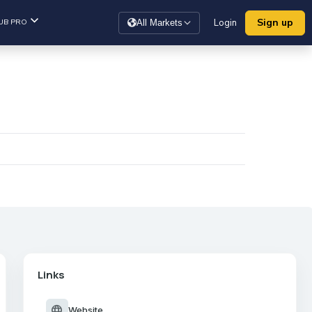
Sign up
UB PRO
Login
All Markets
Links
language
Website