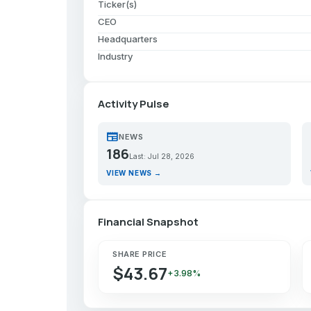
Ticker(s)
CEO
Headquarters
Industry
Activity Pulse
newspaper
p
NEWS
186
Last: Jul 28, 2026
VIEW NEWS →
Financial Snapshot
SHARE PRICE
$43.67
+3.98%