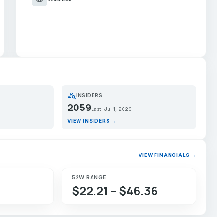
person_search
INSIDERS
2059
Last: Jul 1, 2026
VIEW INSIDERS →
VIEW FINANCIALS →
52W RANGE
$22.21 – $46.36