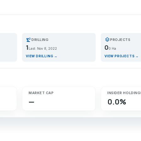
precision_manufacturing
layers
DRILLING
PROJECTS
1
0
Last: Nov 8, 2022
0 Ha
VIEW DRILLING →
VIEW PROJECTS →
MARKET CAP
INSIDER HOLDING
—
0.0%