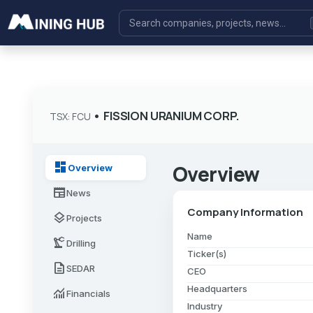
•
FISSION URANIUM CORP.
TSX: FCU
dashboard
Overview
Overview
newspaper
News
Company Information
layers
Projects
Name
precision_manufacturing
Drilling
Ticker(s)
description
SEDAR
CEO
Headquarters
monitoring
Financials
Industry