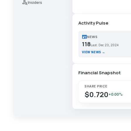
person_search
Insiders
Activity Pulse
newspaper
NEWS
118
Last: Dec 23, 2024
VIEW NEWS →
Financial Snapshot
SHARE PRICE
$0.720
+0.00%