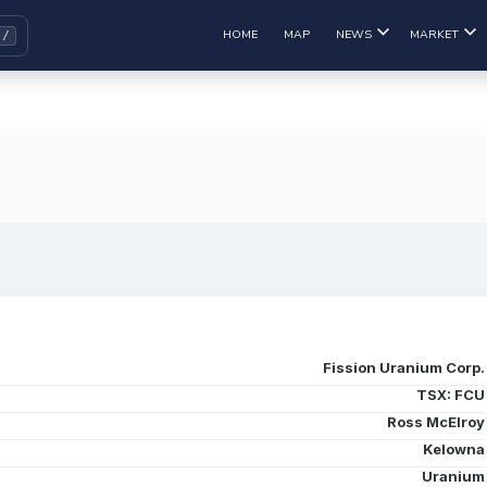
HOME
MAP
NEWS
MARKET
Fission Uranium Corp.
TSX: FCU
Ross McElroy
Kelowna
Uranium