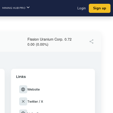
Sign up
MINING HUB PRO
Login
Fission Uranium Corp.
0.72
share
0.00
(
0.00
%
)
Links
language
Website
close
Twitter / X