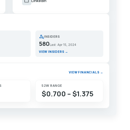
work
LinkedIn
person_search
INSIDERS
580
Last: Apr 15, 2024
VIEW INSIDERS →
VIEW FINANCIALS →
S
52W RANGE
$0.700 – $1.375