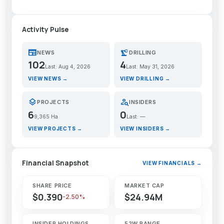
Activity Pulse
newspaper
precision_manufacturing
NEWS
DRILLING
102
4
Last: Aug 4, 2026
Last: May 31, 2026
VIEW NEWS →
VIEW DRILLING →
layers
person_search
PROJECTS
INSIDERS
6
0
9,365 Ha
Last: —
VIEW PROJECTS →
VIEW INSIDERS →
Financial Snapshot
VIEW FINANCIALS →
SHARE PRICE
MARKET CAP
$0.390
$24.94M
-2.50%
INSIDER HOLDINGS
52W RANGE