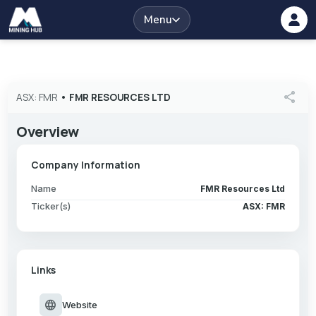
Menu
share
ASX: FMR
•
FMR RESOURCES LTD
Overview
Company Information
Name
FMR Resources Ltd
Ticker(s)
ASX: FMR
Links
language
Website