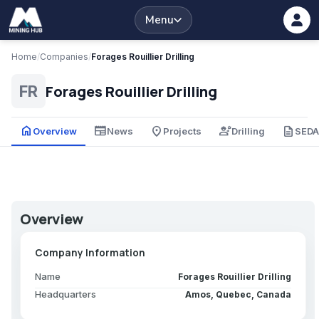
Menu
Home
/
Companies
/
Forages Rouillier Drilling
Forages Rouillier Drilling
FR
home
newspaper
place
engineering
description
Overview
News
Projects
Drilling
SED
Overview
Company Information
Name
Forages Rouillier Drilling
Headquarters
Amos, Quebec, Canada