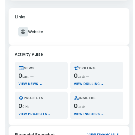
Links
language
Website
Activity Pulse
newspaper
precision_manufacturing
NEWS
DRILLING
0
0
Last: —
Last: —
VIEW NEWS →
VIEW DRILLING →
layers
person_search
PROJECTS
INSIDERS
0
0
0 Ha
Last: —
VIEW PROJECTS →
VIEW INSIDERS →
Financial Snapshot
VIEW FINANCIALS →