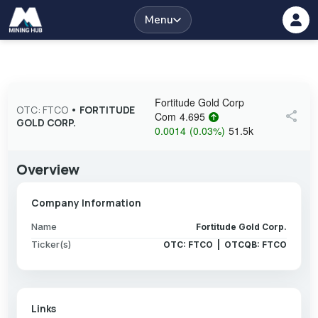
Menu
Fortitude Gold Corp
OTC: FTCO
•
FORTITUDE
share
Com
4.695
GOLD CORP.
0.0014
(
0.03
%
)
51.5k
Overview
Company Information
Name
Fortitude Gold Corp.
Ticker(s)
OTC: FTCO | OTCQB: FTCO
Links