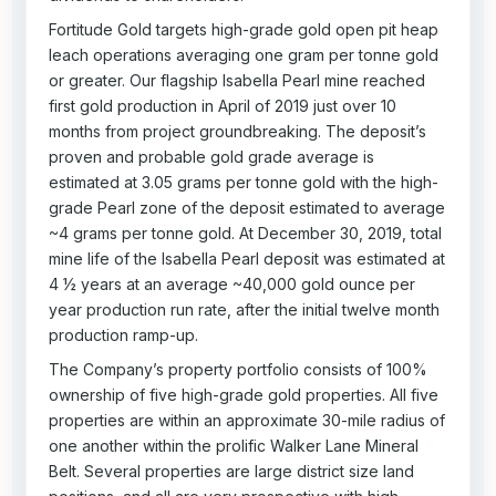
Fortitude Gold targets high-grade gold open pit heap
leach operations averaging one gram per tonne gold
or greater. Our flagship Isabella Pearl mine reached
first gold production in April of 2019 just over 10
months from project groundbreaking. The deposit’s
proven and probable gold grade average is
estimated at 3.05 grams per tonne gold with the high-
grade Pearl zone of the deposit estimated to average
~4 grams per tonne gold. At December 30, 2019, total
mine life of the Isabella Pearl deposit was estimated at
4 ½ years at an average ~40,000 gold ounce per
year production run rate, after the initial twelve month
production ramp-up.
The Company’s property portfolio consists of 100%
ownership of five high-grade gold properties. All five
properties are within an approximate 30-mile radius of
one another within the prolific Walker Lane Mineral
Belt. Several properties are large district size land