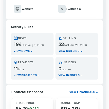
language
close
Website
Twitter / X
Activity Pulse
newspaper
precision_manufacturing
NEWS
DRILLING
194
32
Last: Aug 5, 2026
Last: Jul 29, 2026
VIEW NEWS →
VIEW DRILLING →
layers
person_search
PROJECTS
INSIDERS
11
0
0 Ha
Last: —
VIEW PROJECTS →
VIEW INSIDERS →
Financial Snapshot
VIEW FINANCIALS →
SHARE PRICE
MARKET CAP
$4.70
$134.23M
+0.03%