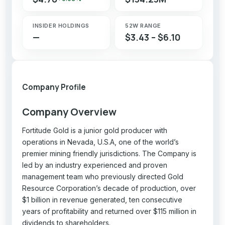
INSIDER HOLDINGS
52W RANGE
—
$3.43 – $6.10
Company Profile
Company Overview
Fortitude Gold is a junior gold producer with
operations in Nevada, U.S.A, one of the world’s
premier mining friendly jurisdictions. The Company is
led by an industry experienced and proven
management team who previously directed Gold
Resource Corporation’s decade of production, over
$1 billion in revenue generated, ten consecutive
years of profitability and returned over $115 million in
dividends to shareholders.