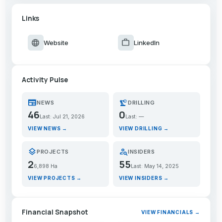
Links
language
work
Website
LinkedIn
Activity Pulse
newspaper
precision_manufacturing
NEWS
DRILLING
46
0
Last: Jul 21, 2026
Last: —
VIEW NEWS →
VIEW DRILLING →
layers
person_search
PROJECTS
INSIDERS
2
55
6,898 Ha
Last: May 14, 2025
VIEW PROJECTS →
VIEW INSIDERS →
Financial Snapshot
VIEW FINANCIALS →