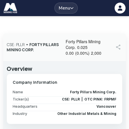
Menu
Forty Pillars Mining
CSE: PLLR
•
FORTY PILLARS
share
Corp.
0.025
MINING CORP.
0.00
(
0.00
%
)
2,000
Overview
Company Information
Name
Forty Pillars Mining Corp.
Ticker(s)
CSE: PLLR | OTC PINK: FRPMF
Headquarters
Vancouver
Industry
Other Industrial Metals & Mining