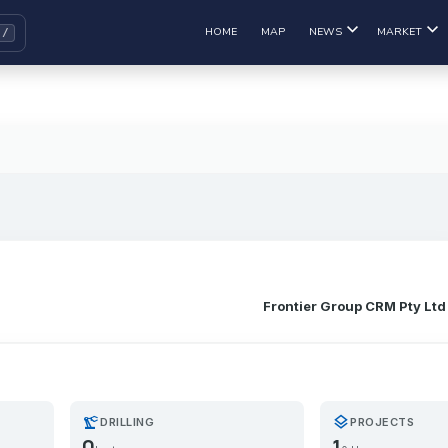
HOME
MAP
NEWS
MARKET
Frontier Group CRM Pty Ltd
precision_manufacturing
layers
DRILLING
PROJECTS
0
1