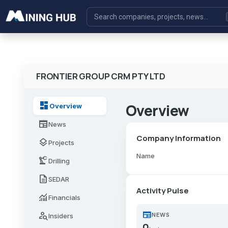
FRONTIER GROUP CRM PTY LTD
dashboard
Overview
Overview
newspaper
News
Company Information
layers
Projects
Name
precision_manufacturing
Drilling
description
SEDAR
Activity Pulse
monitoring
Financials
newspaper
person_search
NEWS
Insiders
0