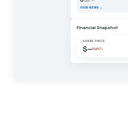
Last: —
VIEW NEWS →
Financial Snapshot
SHARE PRICE
$—
NaN%