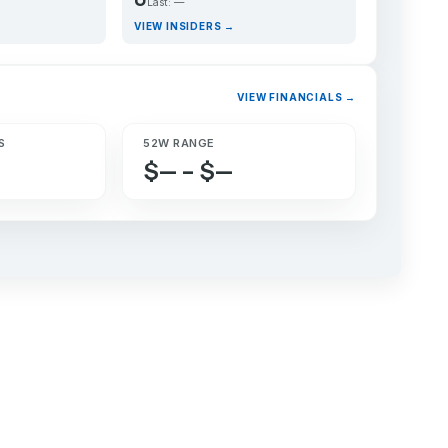
Last: —
VIEW INSIDERS →
VIEW FINANCIALS →
S
52W RANGE
$— – $—