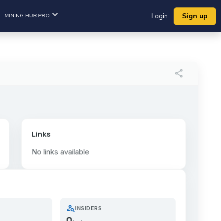
Sign up
MINING HUB PRO
Login
share
Links
No links available
person_search
INSIDERS
0