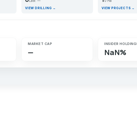
Last: —
0 Ha
VIEW DRILLING →
VIEW PROJECTS →
MARKET CAP
INSIDER HOLDING
—
NaN%