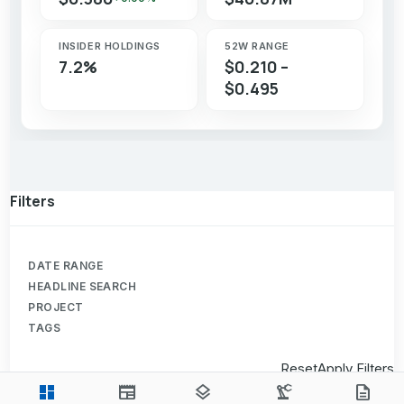
INSIDER HOLDINGS
52W RANGE
7.2%
$0.210 –
$0.495
Filters
DATE RANGE
HEADLINE SEARCH
PROJECT
TAGS
Reset
Apply Filters
dashboard
newspaper
layers
precision_manufacturing
description