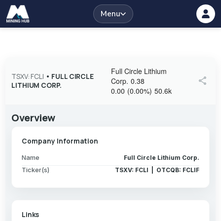
Menu
Full Circle Lithium
TSXV: FCLI
•
FULL CIRCLE
share
Corp.
0.38
LITHIUM CORP.
0.00
(
0.00
%
)
50.6k
Overview
Company Information
Name
Full Circle Lithium Corp.
Ticker(s)
TSXV: FCLI | OTCQB: FCLIF
Links