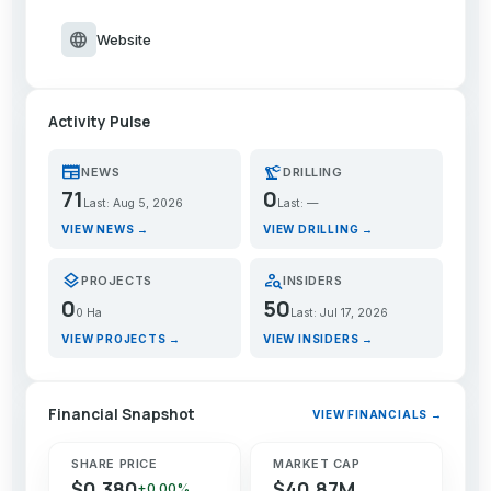
language
Website
Activity Pulse
newspaper
precision_manufacturing
NEWS
DRILLING
71
0
Last: Aug 5, 2026
Last: —
VIEW NEWS →
VIEW DRILLING →
layers
person_search
PROJECTS
INSIDERS
0
50
0 Ha
Last: Jul 17, 2026
VIEW PROJECTS →
VIEW INSIDERS →
Financial Snapshot
VIEW FINANCIALS →
SHARE PRICE
MARKET CAP
$0.380
$40.87M
+0.00%