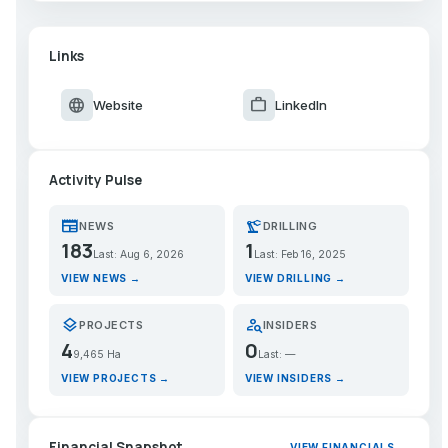
Links
language
work
Website
LinkedIn
Activity Pulse
newspaper
precision_manufacturing
NEWS
DRILLING
183
1
Last: Aug 6, 2026
Last: Feb 16, 2025
VIEW NEWS →
VIEW DRILLING →
layers
person_search
PROJECTS
INSIDERS
4
0
9,465 Ha
Last: —
VIEW PROJECTS →
VIEW INSIDERS →
Financial Snapshot
VIEW FINANCIALS →