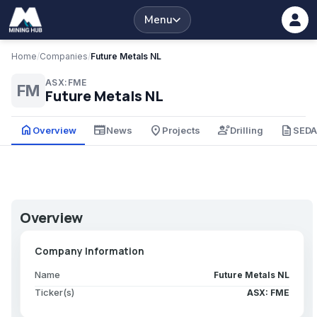
Menu
Home
/
Companies
/
Future Metals NL
ASX:FME
FM
Future Metals NL
home
newspaper
place
engineering
description
Overview
News
Projects
Drilling
SED
Overview
Company Information
Name
Future Metals NL
Ticker(s)
ASX: FME