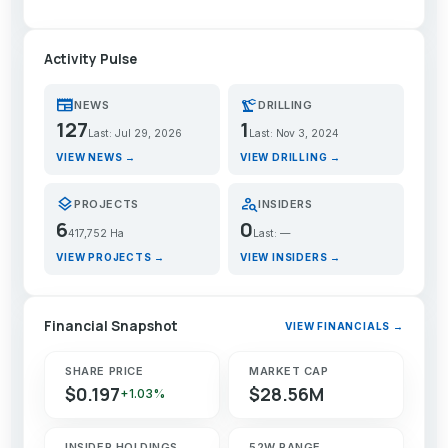
Activity Pulse
newspaper
precision_manufacturing
NEWS
DRILLING
127
1
Last: Jul 29, 2026
Last: Nov 3, 2024
VIEW NEWS →
VIEW DRILLING →
layers
person_search
PROJECTS
INSIDERS
6
0
417,752 Ha
Last: —
VIEW PROJECTS →
VIEW INSIDERS →
Financial Snapshot
VIEW FINANCIALS →
SHARE PRICE
MARKET CAP
$0.197
$28.56M
+1.03%
INSIDER HOLDINGS
52W RANGE