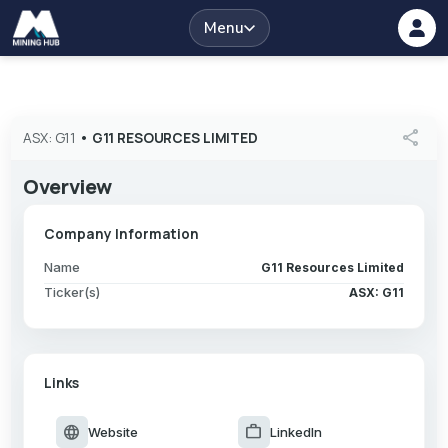
Menu
share
ASX: G11
•
G11 RESOURCES LIMITED
Overview
Company Information
Name
G11 Resources Limited
Ticker(s)
ASX: G11
Links
language
work
Website
LinkedIn