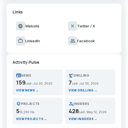
Links
language
close
Website
Twitter / X
work
group
LinkedIn
Facebook
Activity Pulse
newspaper
precision_manufacturing
NEWS
DRILLING
159
7
Last: Jul 30, 2026
Last: Jul 30, 2026
VIEW NEWS →
VIEW DRILLING →
layers
person_search
PROJECTS
INSIDERS
5
428
15,280 Ha
Last: May 12, 2026
VIEW PROJECTS →
VIEW INSIDERS →