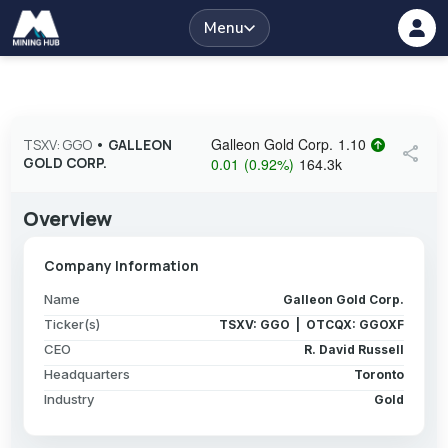
Menu
Galleon Gold Corp.
1.10
TSXV: GGO
•
GALLEON
share
GOLD CORP.
0.01
(
0.92
%
)
164.3k
Overview
Company Information
Name
Galleon Gold Corp.
Ticker(s)
TSXV: GGO | OTCQX: GGOXF
CEO
R. David Russell
Headquarters
Toronto
Industry
Gold