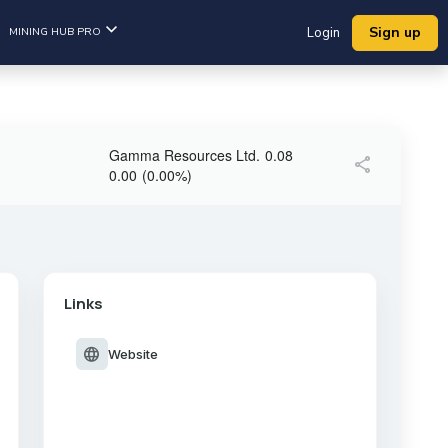
Sign up
MINING HUB PRO
Login
Gamma Resources Ltd.
0.08
share
0.00
(
0.00
%
)
Links
language
Website