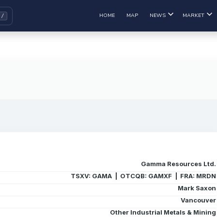
HOME
MAP
NEWS
MARKET
Gamma Resources Ltd.
TSXV: GAMA | OTCQB: GAMXF | FRA: MRDN
Mark Saxon
Vancouver
Other Industrial Metals & Mining