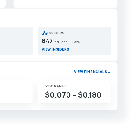
person_search
INSIDERS
847
Last: Apr 6, 2026
VIEW INSIDERS →
VIEW FINANCIALS →
S
52W RANGE
$0.070 – $0.180