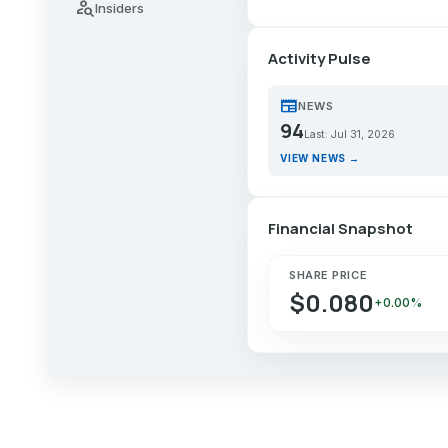
person_search
Insiders
Activity Pulse
newspaper
NEWS
94
Last: Jul 31, 2026
VIEW NEWS →
Financial Snapshot
SHARE PRICE
$0.080
+0.00%