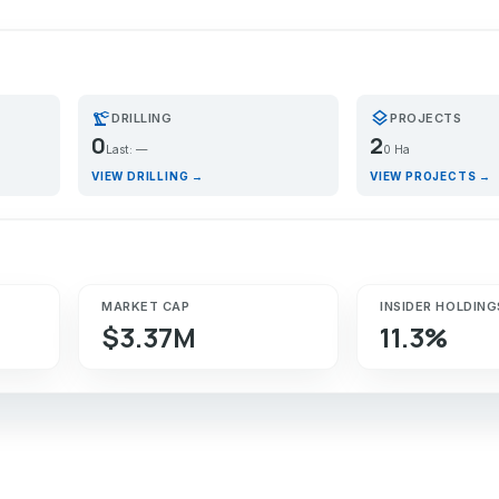
precision_manufacturing
layers
DRILLING
PROJECTS
0
2
Last: —
0 Ha
VIEW DRILLING →
VIEW PROJECTS →
MARKET CAP
INSIDER HOLDING
$3.37M
11.3%