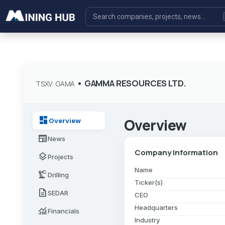
•
GAMMA RESOURCES LTD.
TSXV: GAMA
dashboard
Overview
Overview
newspaper
News
Company Information
layers
Projects
Name
precision_manufacturing
Drilling
Ticker(s)
description
SEDAR
CEO
Headquarters
monitoring
Financials
Industry