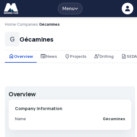
Menu
Home
/
Companies
/
Gécamines
Gécamines
G
home
newspaper
place
engineering
description
Overview
News
Projects
Drilling
SED
Overview
Company Information
Name
Gécamines