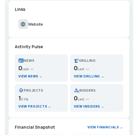
Links
language
Website
Activity Pulse
newspaper
precision_manufacturing
NEWS
DRILLING
0
0
Last: —
Last: —
VIEW NEWS →
VIEW DRILLING →
layers
person_search
PROJECTS
INSIDERS
1
0
0 Ha
Last: —
VIEW PROJECTS →
VIEW INSIDERS →
Financial Snapshot
VIEW FINANCIALS →