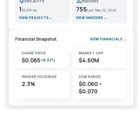
layers
person_search
PROJECTS
INSIDERS
1
755
18,319 Ha
Last: Mar 12, 2026
VIEW PROJECTS →
VIEW INSIDERS →
Financial Snapshot
VIEW FINANCIALS →
SHARE PRICE
MARKET CAP
$0.065
$4.60M
+8.33%
INSIDER HOLDINGS
52W RANGE
2.3%
$0.060 –
$0.070