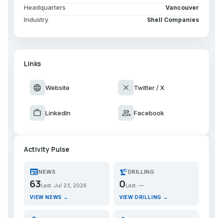
Headquarters
Vancouver
Industry
Shell Companies
Links
language
close
Website
Twitter / X
work
group
LinkedIn
Facebook
Activity Pulse
newspaper
precision_manufacturing
NEWS
DRILLING
63
0
Last: Jul 23, 2026
Last: —
VIEW NEWS →
VIEW DRILLING →