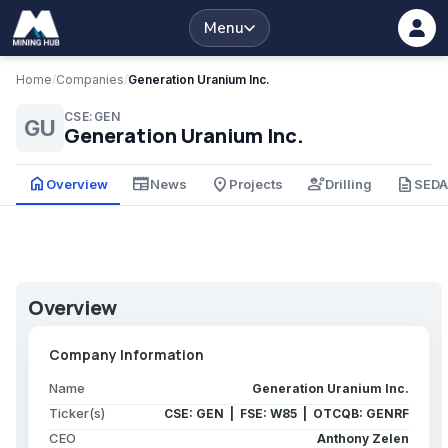
Menu
Home
/
Companies
/
Generation Uranium Inc.
CSE:GEN
GU
Generation Uranium Inc.
home
newspaper
place
engineering
description
Overview
News
Projects
Drilling
SED
Overview
Company Information
Name
Generation Uranium Inc.
Ticker(s)
CSE: GEN | FSE: W85 | OTCQB: GENRF
CEO
Anthony Zelen