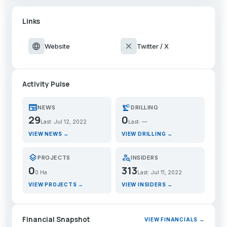
Links
language
close
Website
Twitter / X
Activity Pulse
newspaper
precision_manufacturing
NEWS
DRILLING
29
0
Last: Jul 12, 2022
Last: —
VIEW NEWS →
VIEW DRILLING →
layers
person_search
PROJECTS
INSIDERS
0
313
0 Ha
Last: Jul 11, 2022
VIEW PROJECTS →
VIEW INSIDERS →
Financial Snapshot
VIEW FINANCIALS →