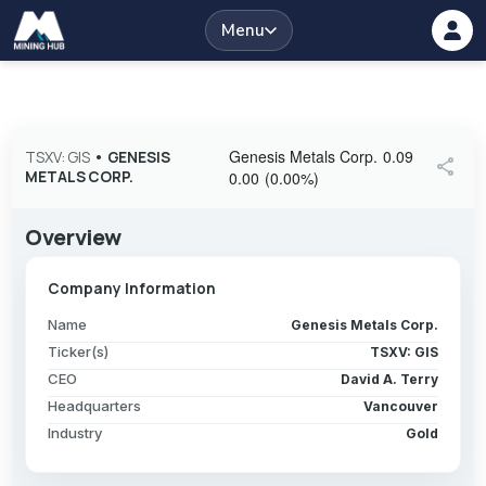
Menu
Genesis Metals Corp.
0.09
TSXV: GIS
•
GENESIS
share
METALS CORP.
0.00
(
0.00
%
)
Overview
Company Information
Name
Genesis Metals Corp.
Ticker(s)
TSXV: GIS
CEO
David A. Terry
Headquarters
Vancouver
Industry
Gold