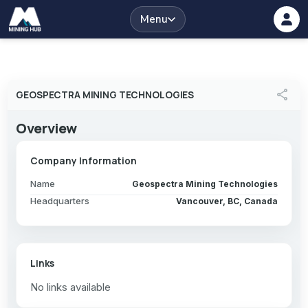
Menu
share
GEOSPECTRA MINING TECHNOLOGIES
Overview
Company Information
Name
Geospectra Mining Technologies
Headquarters
Vancouver, BC, Canada
Links
No links available