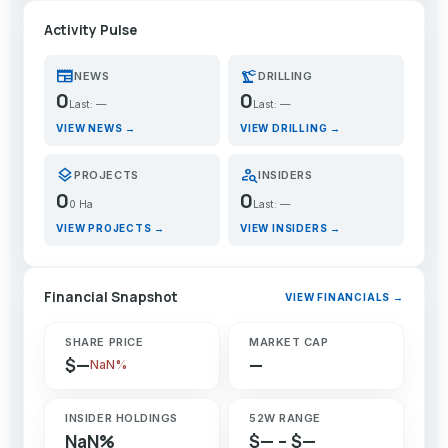
Activity Pulse
newspaper
precision_manufacturing
NEWS
DRILLING
0
0
Last: —
Last: —
VIEW NEWS →
VIEW DRILLING →
layers
person_search
PROJECTS
INSIDERS
0
0
0 Ha
Last: —
VIEW PROJECTS →
VIEW INSIDERS →
Financial Snapshot
VIEW FINANCIALS →
SHARE PRICE
MARKET CAP
$—
—
NaN%
INSIDER HOLDINGS
52W RANGE
NaN%
$— – $—