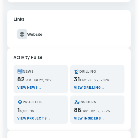
Links
language
Website
Activity Pulse
newspaper
precision_manufacturing
NEWS
DRILLING
82
31
Last: Jul 22, 2026
Last: Jul 22, 2026
VIEW NEWS →
VIEW DRILLING →
layers
person_search
PROJECTS
INSIDERS
1
86
5,551 Ha
Last: Dec 12, 2025
VIEW PROJECTS →
VIEW INSIDERS →