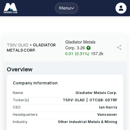
Menu
Gladiator Metals
TSXV: GLAD
•
GLADIATOR
share
Corp.
3.26
METALS CORP.
0.01
(
0.31
%
)
157.2k
Overview
Company Information
Name
Gladiator Metals Corp.
Ticker(s)
TSXV: GLAD | OTCQB: GDTRF
CEO
Ian Harris
Headquarters
Vancouver
Industry
Other Industrial Metals & Mining