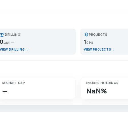
recision_manufacturing
layers
DRILLING
PROJECTS
0
1
Last: —
0 Ha
VIEW DRILLING →
VIEW PROJECTS →
MARKET CAP
INSIDER HOLDINGS
—
NaN%