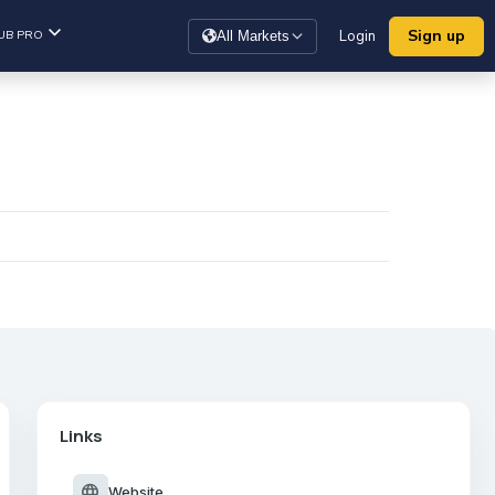
Sign up
UB PRO
Login
All Markets
Links
language
Website