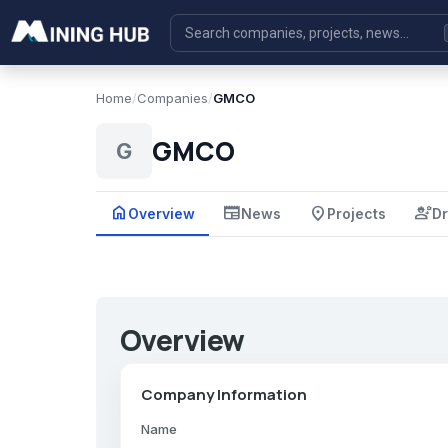
Home
/
Companies
/
GMCO
GMCO
G
home
newspaper
place
engineering
Overview
News
Projects
Dr
Overview
Company Information
Name