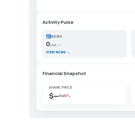
Activity Pulse
newspaper
p
NEWS
0
Last: —
VIEW NEWS →
Financial Snapshot
SHARE PRICE
$—
NaN%