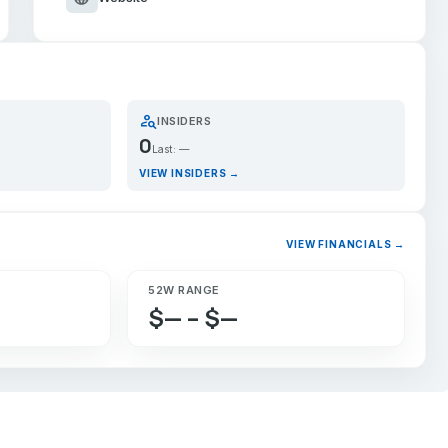
person_search
INSIDERS
0
Last: —
VIEW INSIDERS →
VIEW FINANCIALS →
52W RANGE
$— – $—