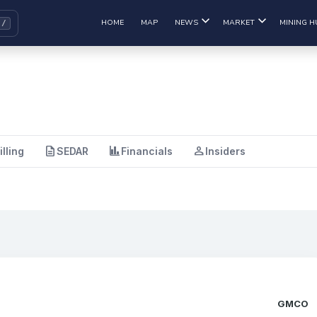
HOME
MAP
NEWS
MARKET
MINING H
description
finance
person
illing
SEDAR
Financials
Insiders
GMCO