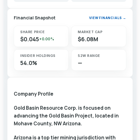
Financial Snapshot
VIEW FINANCIALS →
SHARE PRICE
MARKET CAP
$0.045
$6.08M
+0.00%
INSIDER HOLDINGS
52W RANGE
54.0%
—
Company Profile
Gold Basin Resource Corp. is focused on
advancing the Gold Basin Project, located in
Mohave County, NW Arizona.
Arizona is a top tier mining jurisdiction with