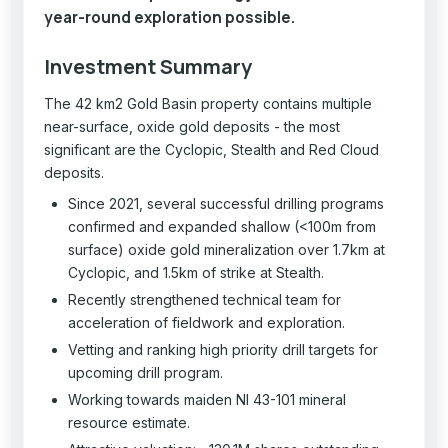
year-round exploration possible.
Investment Summary
The 42 km2 Gold Basin property contains multiple
near-surface, oxide gold deposits - the most
significant are the Cyclopic, Stealth and Red Cloud
deposits.
Since 2021, several successful drilling programs
confirmed and expanded shallow (<100m from
surface) oxide gold mineralization over 1.7km at
Cyclopic, and 1.5km of strike at Stealth.
Recently strengthened technical team for
acceleration of fieldwork and exploration.
Vetting and ranking high priority drill targets for
upcoming drill program.
Working towards maiden NI 43-101 mineral
resource estimate.