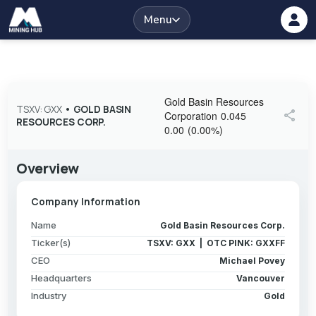
Menu
Gold Basin Resources
TSXV: GXX
•
GOLD BASIN
share
Corporation
0.045
RESOURCES CORP.
0.00
(
0.00
%
)
Overview
Company Information
Name
Gold Basin Resources Corp.
Ticker(s)
TSXV: GXX | OTC PINK: GXXFF
CEO
Michael Povey
Headquarters
Vancouver
Industry
Gold