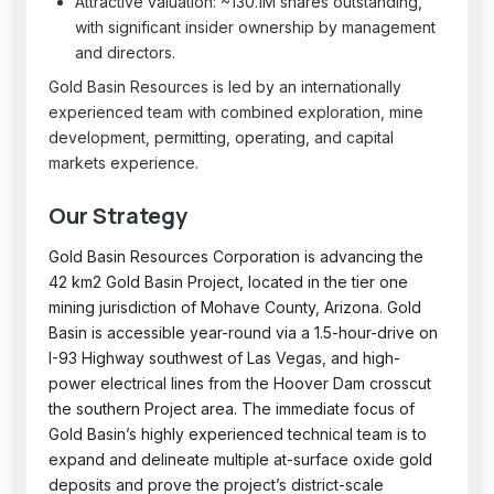
Attractive valuation: ~130.1M shares outstanding,
with significant insider ownership by management
and directors.
Gold Basin Resources is led by an internationally
experienced team with combined exploration, mine
development, permitting, operating, and capital
markets experience.
Our Strategy
Gold Basin Resources Corporation is advancing the
42 km2 Gold Basin Project, located in the tier one
mining jurisdiction of Mohave County, Arizona. Gold
Basin is accessible year-round via a 1.5-hour-drive on
I-93 Highway southwest of Las Vegas, and high-
power electrical lines from the Hoover Dam crosscut
the southern Project area. The immediate focus of
Gold Basin’s highly experienced technical team is to
expand and delineate multiple at-surface oxide gold
deposits and prove the project’s district-scale