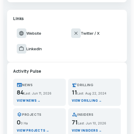
Links
language
close
Website
Twitter / X
work
LinkedIn
Activity Pulse
newspaper
precision_manufacturing
NEWS
DRILLING
84
11
Last: Jun 11, 2026
Last: Aug 22, 2024
VIEW NEWS →
VIEW DRILLING →
layers
person_search
PROJECTS
INSIDERS
0
71
0 Ha
Last: Jun 10, 2026
VIEW PROJECTS →
VIEW INSIDERS →