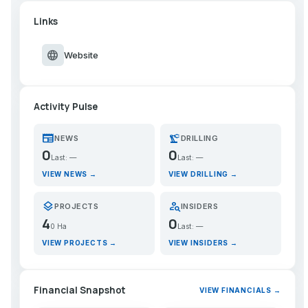
Links
language
Website
Activity Pulse
newspaper
precision_manufacturing
NEWS
DRILLING
0
0
Last: —
Last: —
VIEW NEWS →
VIEW DRILLING →
layers
person_search
PROJECTS
INSIDERS
4
0
0 Ha
Last: —
VIEW PROJECTS →
VIEW INSIDERS →
Financial Snapshot
VIEW FINANCIALS →