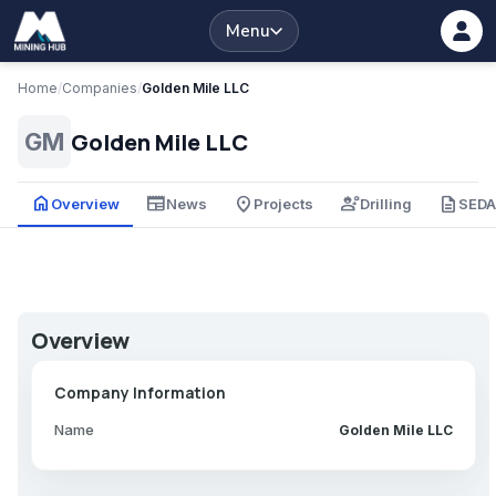
Menu
Home
/
Companies
/
Golden Mile LLC
Golden Mile LLC
GM
home
newspaper
place
engineering
description
Overview
News
Projects
Drilling
SED
Overview
Company Information
Name
Golden Mile LLC