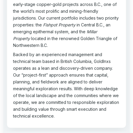
early-stage copper-gold projects across B.C., one of
the world’s most prolific and mining-friendly
jurisdictions. Our current portfolio includes two priority
properties: the
Fishpot Property
in Central B.C., an
emerging epithermal system, and the
Millar
Property
located in the renowned Golden Triangle of
Northwestern B.C.
Backed by an experienced management and
technical team based in British Columbia, GoldInxs
operates as a lean and discovery-driven company.
Our “project-first” approach ensures that capital,
planning, and fieldwork are aligned to deliver
meaningful exploration results. With deep knowledge
of the local landscape and the communities where we
operate, we are committed to responsible exploration
and building value through smart execution and
technical excellence.