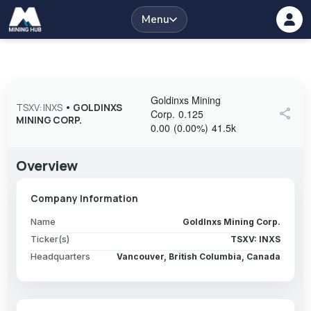
Menu
Goldinxs Mining
TSXV: INXS
•
GOLDINXS
share
Corp.
0.125
MINING CORP.
0.00
(
0.00
%
)
41.5k
Overview
Company Information
Name
GoldInxs Mining Corp.
Ticker(s)
TSXV: INXS
Headquarters
Vancouver, British Columbia, Canada