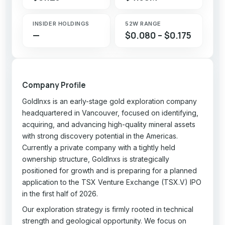
INSIDER HOLDINGS
52W RANGE
—
$0.080 – $0.175
Company Profile
GoldInxs is an early-stage gold exploration company
headquartered in Vancouver, focused on identifying,
acquiring, and advancing high-quality mineral assets
with strong discovery potential in the Americas.
Currently a private company with a tightly held
ownership structure, GoldInxs is strategically
positioned for growth and is preparing for a planned
application to the TSX Venture Exchange (TSX.V) IPO
in the first half of 2026.
Our exploration strategy is firmly rooted in technical
strength and geological opportunity. We focus on