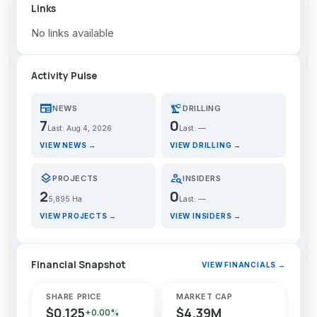
Links
No links available
Activity Pulse
newspaper
precision_manufacturing
NEWS
DRILLING
7
0
Last: Aug 4, 2026
Last: —
VIEW NEWS →
VIEW DRILLING →
layers
person_search
PROJECTS
INSIDERS
2
0
5,895 Ha
Last: —
VIEW PROJECTS →
VIEW INSIDERS →
Financial Snapshot
VIEW FINANCIALS →
SHARE PRICE
MARKET CAP
$0.125
$4.39M
+0.00%