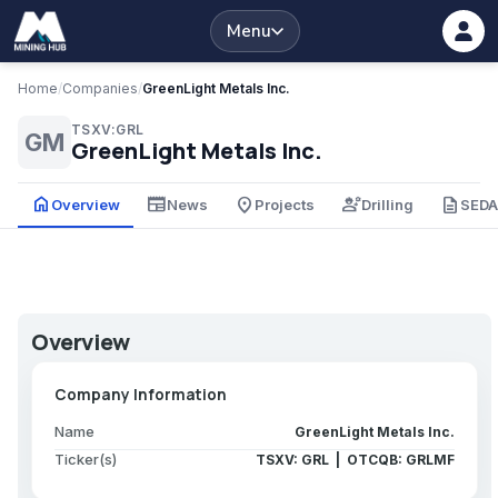
Menu
Home
/
Companies
/
GreenLight Metals Inc.
TSXV:GRL
GM
GreenLight Metals Inc.
home
newspaper
place
engineering
description
Overview
News
Projects
Drilling
SED
Overview
Company Information
Name
GreenLight Metals Inc.
Ticker(s)
TSXV: GRL | OTCQB: GRLMF