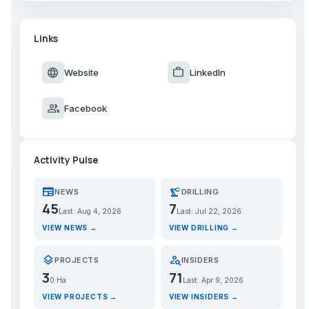
Links
language
work
Website
LinkedIn
group
Facebook
Activity Pulse
newspaper
precision_manufacturing
NEWS
DRILLING
45
7
Last: Aug 4, 2026
Last: Jul 22, 2026
VIEW NEWS →
VIEW DRILLING →
layers
person_search
PROJECTS
INSIDERS
3
71
0 Ha
Last: Apr 9, 2026
VIEW PROJECTS →
VIEW INSIDERS →