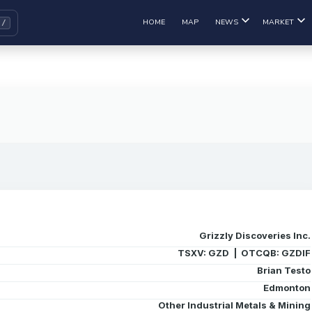
HOME
MAP
NEWS
MARKET
Grizzly Discoveries Inc.
TSXV: GZD | OTCQB: GZDIF
Brian Testo
Edmonton
Other Industrial Metals & Mining