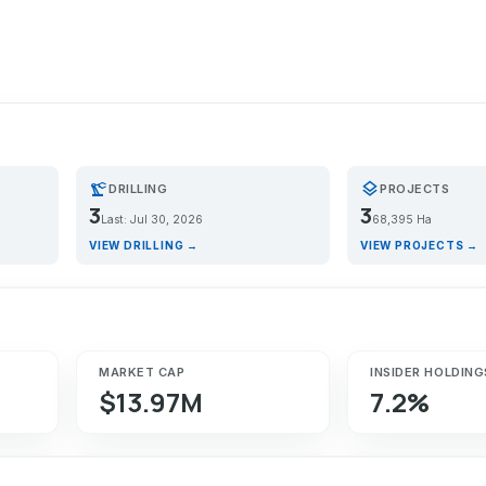
precision_manufacturing
layers
DRILLING
PROJECTS
3
3
Last: Jul 30, 2026
68,395 Ha
VIEW DRILLING →
VIEW PROJECTS →
MARKET CAP
INSIDER HOLDING
$13.97M
7.2%