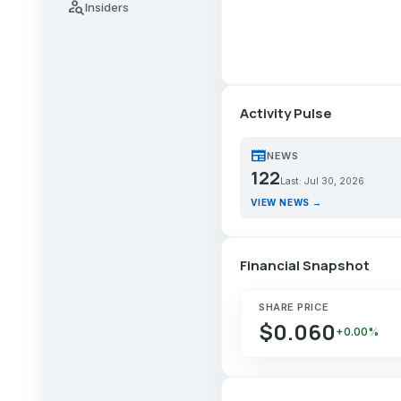
person_search
Insiders
Activity Pulse
newspaper
NEWS
122
Last: Jul 30, 2026
VIEW NEWS →
Financial Snapshot
SHARE PRICE
$0.060
+0.00%