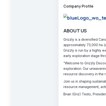
Company Profile
ABOUT US
Grizzly is a diversified Ca
approximately 73,000 ha (ap
Grizzly is run by a highly
early exploration stage thro
“Welcome to Grizzly Discov
exploration. Our unwaverin
resource discovery in the r
Join us in shaping sustaina
resource management, acti
Brian (Griz) Testo, Presid