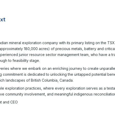
nadian mineral exploration company with its primary listing on the 
proximately 180,000 acres) of precious metals, battery and critical 
 experienced junior resource sector management team, who have a tr
ugh to feasibility stage.
eries where we embark on an enriching journey to create unparallel
g commitment is dedicated to unlocking the untapped potential bene
ich landscapes of British Columbia, Canada.
ble exploration practices, where every exploration serves as a test
ve community involvement, and meaningful indigenous reconciliatio
ent and CEO