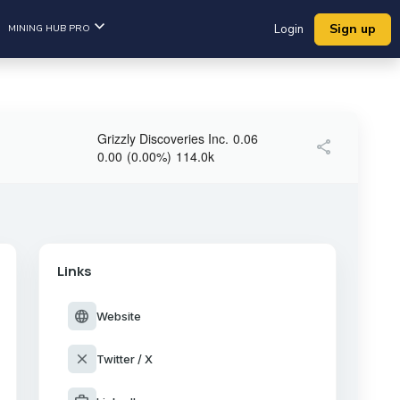
Sign up
MINING HUB PRO
Login
Grizzly Discoveries Inc.
0.06
share
0.00
(
0.00
%
)
114.0k
Links
language
Website
close
Twitter / X