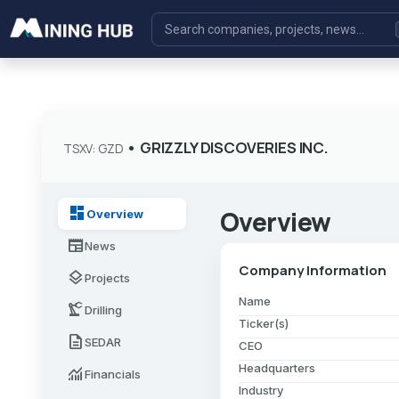
•
GRIZZLY DISCOVERIES INC.
TSXV: GZD
dashboard
Overview
Overview
newspaper
News
Company Information
layers
Projects
Name
precision_manufacturing
Drilling
Ticker(s)
description
SEDAR
CEO
Headquarters
monitoring
Financials
Industry