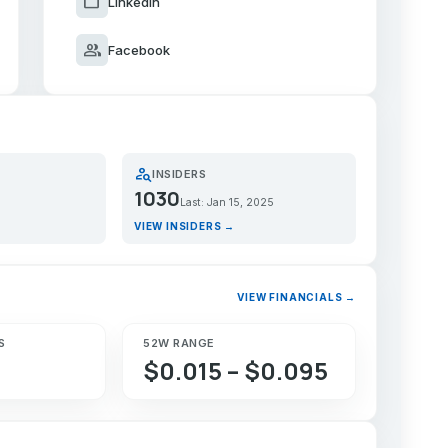
work
LinkedIn
group
Facebook
person_search
INSIDERS
1030
Last: Jan 15, 2025
VIEW INSIDERS →
VIEW FINANCIALS →
S
52W RANGE
$0.015 – $0.095