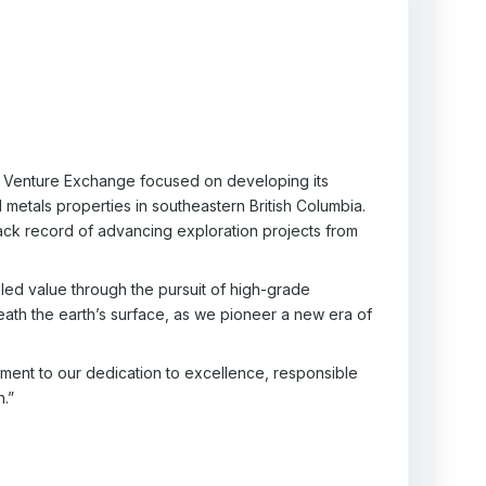
TSX Venture Exchange focused on developing its
metals properties in southeastern British Columbia.
ack record of advancing exploration projects from
ed value through the pursuit of high-grade
ath the earth’s surface, as we pioneer a new era of
ament to our dedication to excellence, responsible
n.”