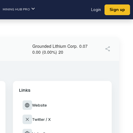
Sign up
MINING HUB PRO
Login
Grounded Lithium Corp.
0.07
share
0.00
(
0.00
%
)
20
Links
language
Website
close
Twitter / X