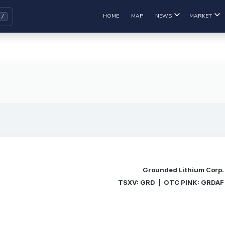
HOME
MAP
NEWS
MARKET
Grounded Lithium Corp.
TSXV: GRD | OTC PINK: GRDAF