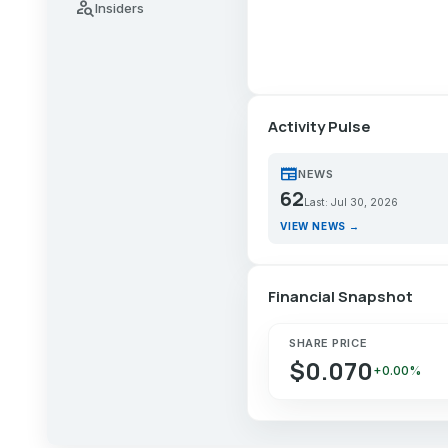
person_search
Insiders
Activity Pulse
newspaper
NEWS
62
Last: Jul 30, 2026
VIEW NEWS →
Financial Snapshot
SHARE PRICE
$0.070
+0.00%