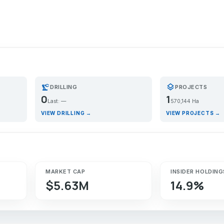
precision_manufacturing
layers
DRILLING
PROJECTS
0
1
Last: —
570,144 Ha
VIEW DRILLING →
VIEW PROJECTS →
MARKET CAP
INSIDER HOLDING
$5.63M
14.9%