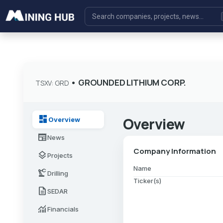
•
GROUNDED LITHIUM CORP.
TSXV: GRD
dashboard
Overview
Overview
newspaper
News
Company Information
layers
Projects
Name
precision_manufacturing
Drilling
Ticker(s)
description
SEDAR
monitoring
Financials