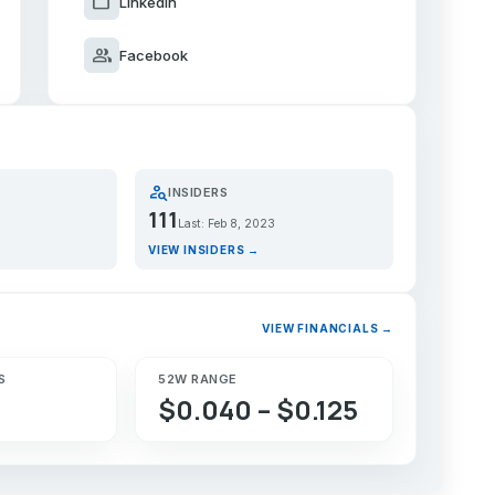
work
LinkedIn
group
Facebook
person_search
INSIDERS
111
Last: Feb 8, 2023
VIEW INSIDERS →
VIEW FINANCIALS →
S
52W RANGE
$0.040 – $0.125