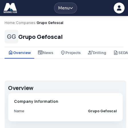
Menu
Home
/
Companies
/
Grupo Gefoscal
Grupo Gefoscal
GG
home
newspaper
place
engineering
description
Overview
News
Projects
Drilling
SED
Overview
Company Information
Name
Grupo Gefoscal