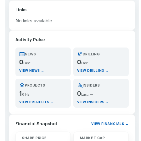
Links
No links available
Activity Pulse
newspaper
precision_manufacturing
NEWS
DRILLING
0
0
Last: —
Last: —
VIEW NEWS →
VIEW DRILLING →
layers
person_search
PROJECTS
INSIDERS
1
0
0 Ha
Last: —
VIEW PROJECTS →
VIEW INSIDERS →
Financial Snapshot
VIEW FINANCIALS →
SHARE PRICE
MARKET CAP