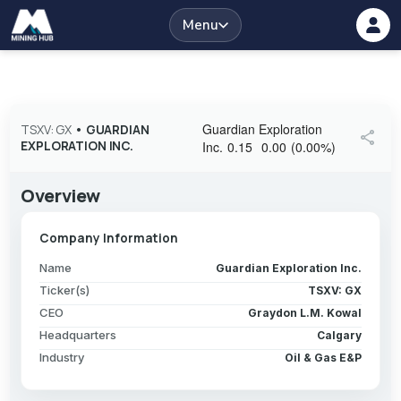
Menu
Guardian Exploration
TSXV: GX
•
GUARDIAN
share
EXPLORATION INC.
Inc.
0.15
0.00
(
0.00
%
)
Overview
Company Information
Name
Guardian Exploration Inc.
Ticker(s)
TSXV: GX
CEO
Graydon L.M. Kowal
Headquarters
Calgary
Industry
Oil & Gas E&P