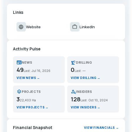
Links
language
work
Website
LinkedIn
Activity Pulse
newspaper
precision_manufacturing
NEWS
DRILLING
49
0
Last: Jul 16, 2026
Last: —
VIEW NEWS →
VIEW DRILLING →
layers
person_search
PROJECTS
INSIDERS
3
128
22,403 Ha
Last: Oct 10, 2024
VIEW PROJECTS →
VIEW INSIDERS →
Financial Snapshot
VIEW FINANCIALS →