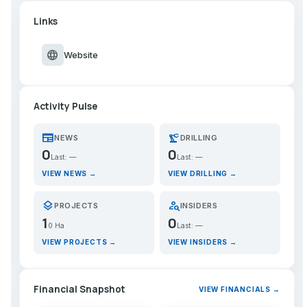
Links
language
Website
Activity Pulse
newspaper
precision_manufacturing
NEWS
DRILLING
0
0
Last: —
Last: —
VIEW NEWS →
VIEW DRILLING →
layers
person_search
PROJECTS
INSIDERS
1
0
0 Ha
Last: —
VIEW PROJECTS →
VIEW INSIDERS →
Financial Snapshot
VIEW FINANCIALS →