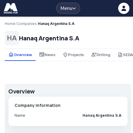
Menu
Home
/
Companies
/
Hanaq Argentina S.A
Hanaq Argentina S.A
HA
home
newspaper
place
engineering
description
Overview
News
Projects
Drilling
SED
Overview
Company Information
Name
Hanaq Argentina S.A