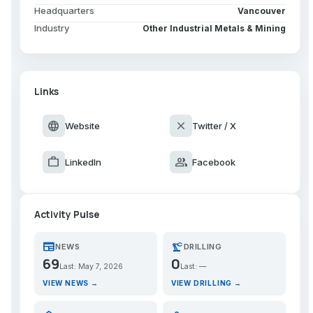
Headquarters
Vancouver
Industry
Other Industrial Metals & Mining
Links
language
close
Website
Twitter / X
work
group
LinkedIn
Facebook
Activity Pulse
newspaper
precision_manufacturing
NEWS
DRILLING
69
0
Last: May 7, 2026
Last: —
VIEW NEWS →
VIEW DRILLING →