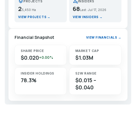
layers
person_search
PROJECTS
INSIDERS
2
68
5,450 Ha
Last: Jul 17, 2026
VIEW PROJECTS →
VIEW INSIDERS →
Financial Snapshot
VIEW FINANCIALS →
SHARE PRICE
MARKET CAP
$0.020
$1.03M
+0.00%
INSIDER HOLDINGS
52W RANGE
78.3%
$0.015 –
$0.040