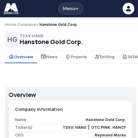
Menu
Home
/
Companies
/
Hanstone Gold Corp.
TSXV:HANS
HG
Hanstone Gold Corp.
home
newspaper
place
engineering
description
Overview
News
Projects
Drilling
SED
Overview
Company Information
Name
Hanstone Gold Corp.
Ticker(s)
TSXV: HANS | OTC PINK: HANCF
CEO
Raymond Marks