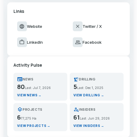
Links
language
close
Website
Twitter / X
work
group
LinkedIn
Facebook
Activity Pulse
newspaper
precision_manufacturing
NEWS
DRILLING
80
5
Last: Jul 7, 2026
Last: Dec 1, 2025
VIEW NEWS →
VIEW DRILLING →
layers
person_search
PROJECTS
INSIDERS
6
61
77,275 Ha
Last: Jun 29, 2026
VIEW PROJECTS →
VIEW INSIDERS →