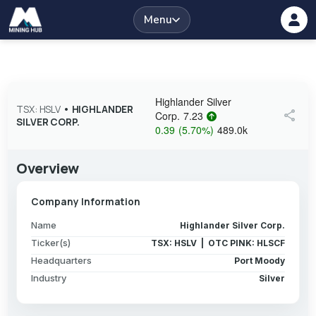
Menu
Highlander Silver
TSX: HSLV
•
HIGHLANDER
share
Corp.
7.23
SILVER CORP.
0.39
(
5.70
%
)
489.0k
Overview
Company Information
Name
Highlander Silver Corp.
Ticker(s)
TSX: HSLV | OTC PINK: HLSCF
Headquarters
Port Moody
Industry
Silver