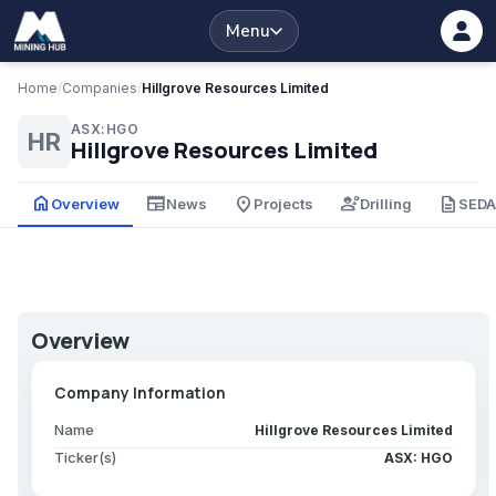
Menu
Home
/
Companies
/
Hillgrove Resources Limited
ASX:HGO
HR
Hillgrove Resources Limited
home
newspaper
place
engineering
description
Overview
News
Projects
Drilling
SED
Overview
Company Information
Name
Hillgrove Resources Limited
Ticker(s)
ASX: HGO