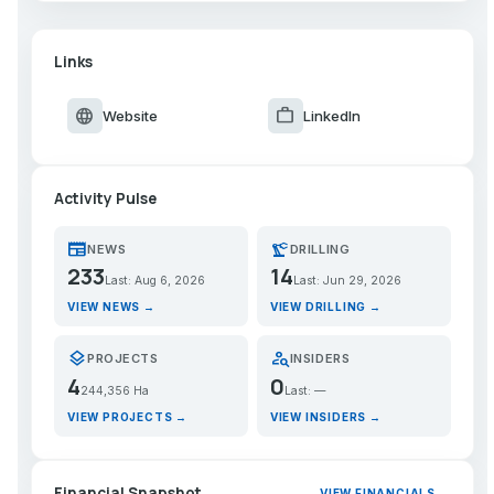
Links
language
work
Website
LinkedIn
Activity Pulse
newspaper
precision_manufacturing
NEWS
DRILLING
233
14
Last: Aug 6, 2026
Last: Jun 29, 2026
VIEW NEWS →
VIEW DRILLING →
layers
person_search
PROJECTS
INSIDERS
4
0
244,356 Ha
Last: —
VIEW PROJECTS →
VIEW INSIDERS →
Financial Snapshot
VIEW FINANCIALS →