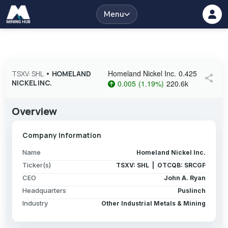
Menu
Homeland Nickel Inc.
0.425
TSXV: SHL
•
HOMELAND
share
NICKEL INC.
0.005
(
1.19
%
)
220.6k
Overview
Company Information
Name
Homeland Nickel Inc.
Ticker(s)
TSXV: SHL | OTCQB: SRCGF
CEO
John A. Ryan
Headquarters
Puslinch
Industry
Other Industrial Metals & Mining