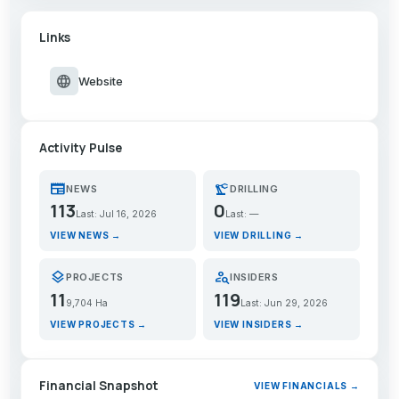
Links
language
Website
Activity Pulse
newspaper
precision_manufacturing
NEWS
DRILLING
113
0
Last: Jul 16, 2026
Last: —
VIEW NEWS →
VIEW DRILLING →
layers
person_search
PROJECTS
INSIDERS
11
119
9,704 Ha
Last: Jun 29, 2026
VIEW PROJECTS →
VIEW INSIDERS →
Financial Snapshot
VIEW FINANCIALS →