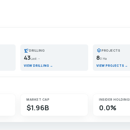
precision_manufacturing
layers
DRILLING
PROJECTS
43
8
Last: -
0 Ha
VIEW DRILLING →
VIEW PROJECTS →
MARKET CAP
INSIDER HOLDING
$1.96B
0.0%