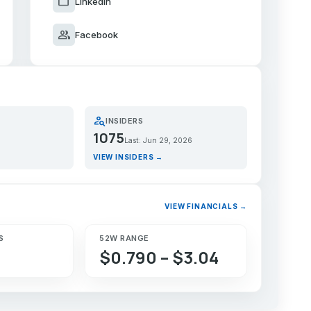
work
LinkedIn
group
Facebook
person_search
INSIDERS
1075
Last: Jun 29, 2026
VIEW INSIDERS →
VIEW FINANCIALS →
S
52W RANGE
$0.790 – $3.04