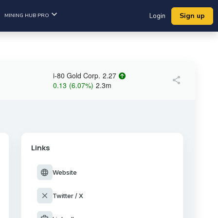
Sign up
MINING HUB PRO
Login
i-80 Gold Corp.
2.27
share
0.13
(
6.07
%
)
2.3m
Links
language
Website
close
Twitter / X