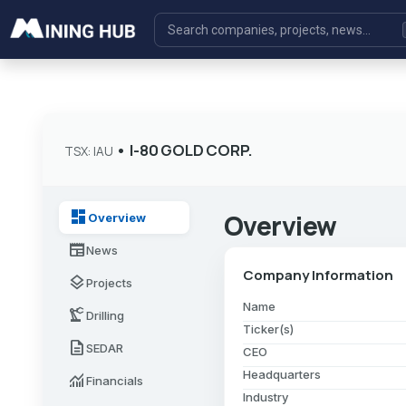
•
I-80 GOLD CORP.
TSX: IAU
dashboard
Overview
Overview
newspaper
News
Company Information
layers
Projects
Name
precision_manufacturing
Drilling
Ticker(s)
description
SEDAR
CEO
Headquarters
monitoring
Financials
Industry