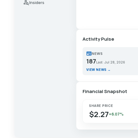
person_search
Insiders
Activity Pulse
newspaper
NEWS
187
Last: Jul 28, 2026
VIEW NEWS →
Financial Snapshot
SHARE PRICE
$2.27
+6.07%