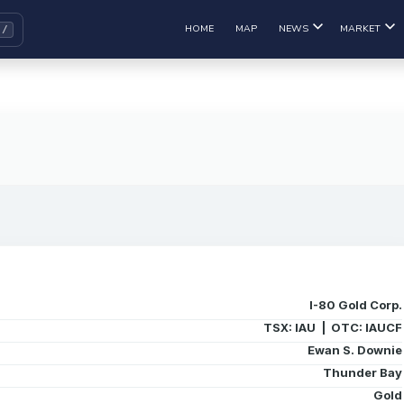
HOME
MAP
NEWS
MARKET
I-80 Gold Corp.
TSX: IAU | OTC: IAUCF
Ewan S. Downie
Thunder Bay
Gold