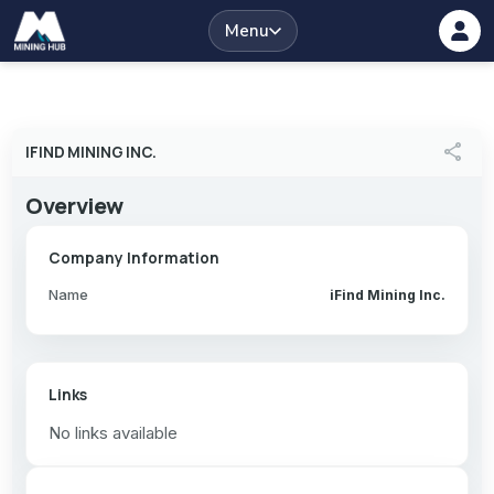
Menu
share
IFIND MINING INC.
Overview
Company Information
Name
iFind Mining Inc.
Links
No links available