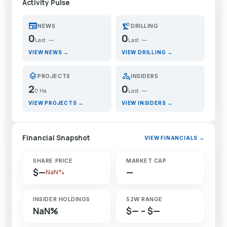
Activity Pulse
newspaper
precision_manufacturing
NEWS
DRILLING
0
0
Last: —
Last: —
VIEW NEWS →
VIEW DRILLING →
layers
person_search
PROJECTS
INSIDERS
2
0
0 Ha
Last: —
VIEW PROJECTS →
VIEW INSIDERS →
Financial Snapshot
VIEW FINANCIALS →
SHARE PRICE
MARKET CAP
$—
—
NaN%
INSIDER HOLDINGS
52W RANGE
NaN%
$— – $—