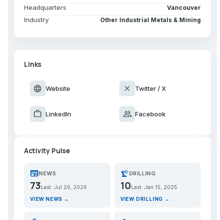
Headquarters
Vancouver
Industry
Other Industrial Metals & Mining
Links
language
close
Website
Twitter / X
work
group
LinkedIn
Facebook
Activity Pulse
newspaper
precision_manufacturing
NEWS
DRILLING
73
10
Last: Jul 29, 2026
Last: Jan 15, 2025
VIEW NEWS →
VIEW DRILLING →