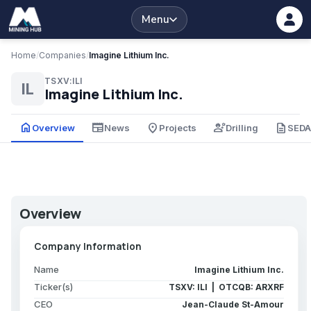
Menu
Home
/
Companies
/
Imagine Lithium Inc.
TSXV:ILI
IL
Imagine Lithium Inc.
home
newspaper
place
engineering
description
Overview
News
Projects
Drilling
SED
Overview
Company Information
Name
Imagine Lithium Inc.
Ticker(s)
TSXV: ILI | OTCQB: ARXRF
CEO
Jean-Claude St-Amour