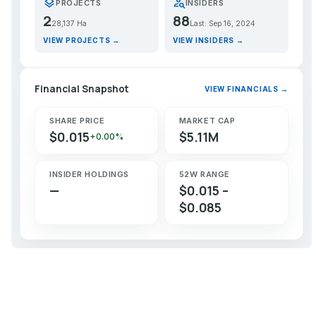
layers
person_search
PROJECTS
INSIDERS
2
88
28,137 Ha
Last: Sep 16, 2024
VIEW PROJECTS →
VIEW INSIDERS →
Financial Snapshot
VIEW FINANCIALS →
SHARE PRICE
MARKET CAP
$0.015
$5.11M
+0.00%
INSIDER HOLDINGS
52W RANGE
—
$0.015 –
$0.085