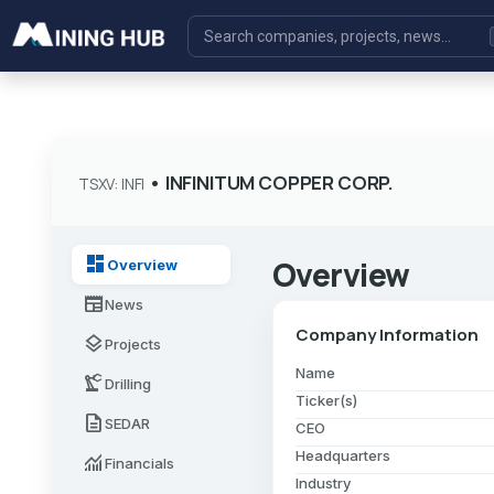
•
INFINITUM COPPER CORP.
TSXV: INFI
dashboard
Overview
Overview
newspaper
News
Company Information
layers
Projects
Name
precision_manufacturing
Drilling
Ticker(s)
description
SEDAR
CEO
Headquarters
monitoring
Financials
Industry