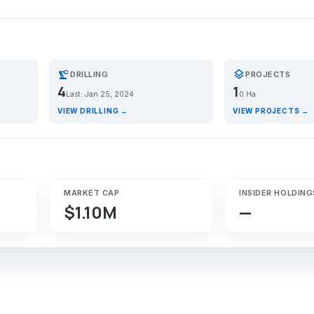
precision_manufacturing
layers
DRILLING
PROJECTS
4
1
Last: Jan 25, 2024
0 Ha
VIEW DRILLING →
VIEW PROJECTS →
MARKET CAP
INSIDER HOLDING
$1.10M
—