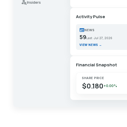
person_search
Insiders
Activity Pulse
newspaper
NEWS
59
Last: Jul 27, 2026
VIEW NEWS →
Financial Snapshot
SHARE PRICE
$0.180
+0.00%