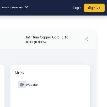
Sign up
MINING HUB PRO
Login
Infinitum Copper Corp.
0.18
share
0.00
(
0.00
%
)
Links
language
Website