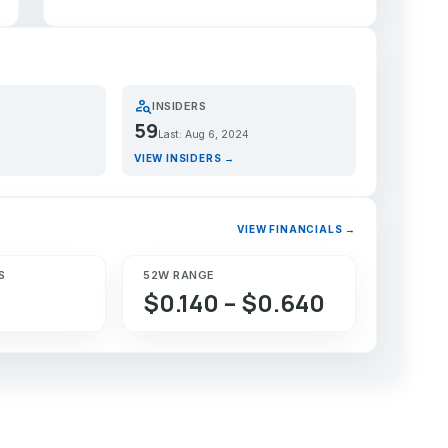
person_search
INSIDERS
59
Last: Aug 6, 2024
VIEW INSIDERS →
VIEW FINANCIALS →
S
52W RANGE
$0.140 – $0.640