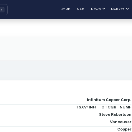
HOME
MAP
NEWS
MARKET
Infinitum Copper Corp.
TSXV: INFI | OTCQB: INUMF
Steve Robertson
Vancouver
Copper