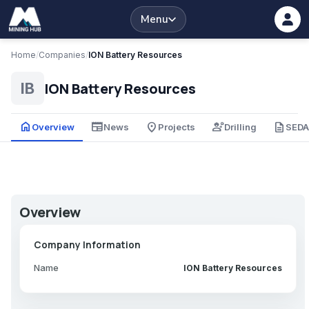
Menu
Home
/
Companies
/
ION Battery Resources
ION Battery Resources
IB
home
newspaper
place
engineering
description
Overview
News
Projects
Drilling
SED
Overview
Company Information
Name
ION Battery Resources