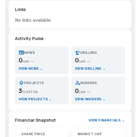
Links
No links available
Activity Pulse
newspaper
precision_manufacturing
NEWS
DRILLING
0
0
Last: —
Last: —
VIEW NEWS →
VIEW DRILLING →
layers
person_search
PROJECTS
INSIDERS
3
0
10,647 Ha
Last: —
VIEW PROJECTS →
VIEW INSIDERS →
Financial Snapshot
VIEW FINANCIALS →
SHARE PRICE
MARKET CAP