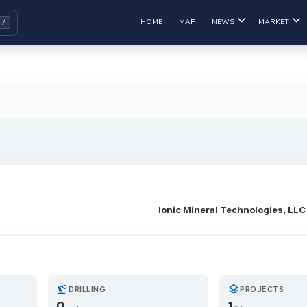
HOME
MAP
NEWS
MARKET
Ionic Mineral Technologies, LLC
precision_manufacturing
layers
DRILLING
PROJECTS
0
1