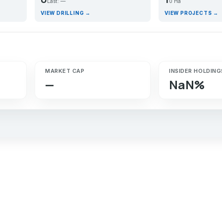
Last: —
0 Ha
VIEW DRILLING →
VIEW PROJECTS →
MARKET CAP
INSIDER HOLDING
—
NaN%