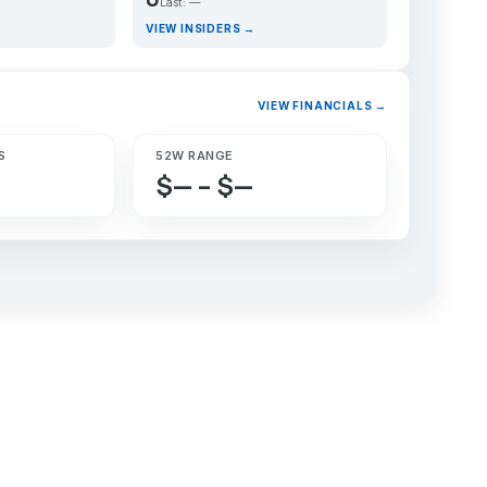
Last: —
VIEW INSIDERS →
VIEW FINANCIALS →
S
52W RANGE
$— – $—