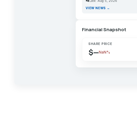
Last: Aug 5, 2026
VIEW NEWS →
Financial Snapshot
SHARE PRICE
$—
NaN%