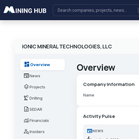
IONIC MINERAL TECHNOLOGIES, LLC
dashboard
Overview
Overview
newspaper
News
Company Information
layers
Projects
Name
precision_manufacturing
Drilling
description
SEDAR
Activity Pulse
monitoring
Financials
newspaper
person_search
NEWS
Insiders
4