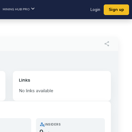
Sign up
MINING HUB PRO
Login
share
Links
No links available
person_search
INSIDERS
0