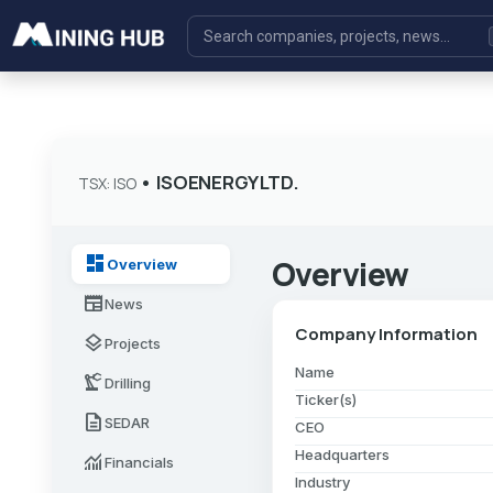
•
ISOENERGY LTD.
TSX: ISO
dashboard
Overview
Overview
newspaper
News
Company Information
layers
Projects
Name
precision_manufacturing
Drilling
Ticker(s)
description
SEDAR
CEO
Headquarters
monitoring
Financials
Industry