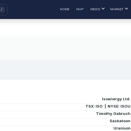
HOME
MAP
NEWS
MARKET
Isoenergy Ltd.
TSX: ISO | NYSE: ISOU
Timothy Gabruch
Saskatoon
Uranium