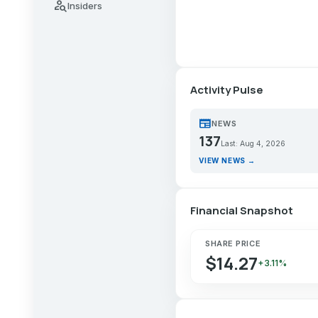
person_search
Insiders
Activity Pulse
newspaper
NEWS
137
Last: Aug 4, 2026
VIEW NEWS →
Financial Snapshot
SHARE PRICE
$14.27
+3.11%