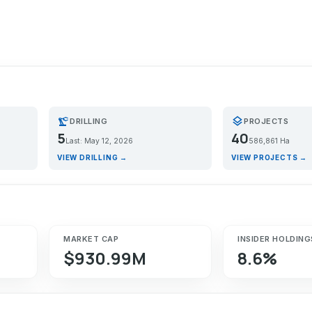
precision_manufacturing
layers
DRILLING
PROJECTS
5
40
Last: May 12, 2026
586,861 Ha
VIEW DRILLING →
VIEW PROJECTS →
MARKET CAP
INSIDER HOLDING
$930.99M
8.6%