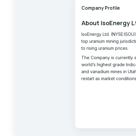
Company Profile
About IsoEnergy L
IsoEnergy Ltd. (NYSE:ISOU) 
top uranium mining jurisdic
to rising uranium prices.
The Company is currently a
world’s highest grade Indi
and vanadium mines in Utah 
restart as market condition