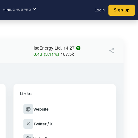
Sign up
MINING HUB PRO
Login
IsoEnergy Ltd.
14.27
share
0.43
(
3.11
%
)
187.5k
Links
language
Website
close
Twitter / X