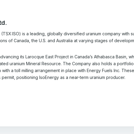
td.
(TSX:ISO) is a leading, globally diversified uranium company with sub
tions of Canada, the U.S. and Australia at varying stages of develo
dvancing its Larocque East Project in Canada’s Athabasca Basin, whi
cated uranium Mineral Resource. The Company also holds a portfolio
with a toll milling arrangement in place with Energy Fuels Inc. Thes
s permit, positioning IsoEnergy as a near-term uranium producer.