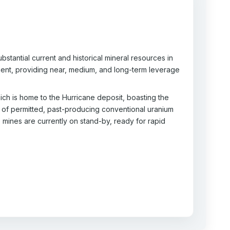
stantial current and historical mineral resources in
pment, providing near, medium, and long-term leverage
ch is home to the Hurricane deposit, boasting the
 of permitted, past-producing conventional uranium
e mines are currently on stand-by, ready for rapid