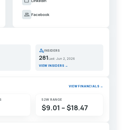
work
LinkedIn
group
Facebook
person_search
INSIDERS
281
Last: Jun 2, 2026
VIEW INSIDERS →
VIEW FINANCIALS →
S
52W RANGE
$9.01 – $18.47