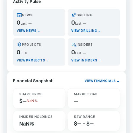
Activity Pulse
newspaper
precision_manufacturing
NEWS
DRILLING
0
0
Last: —
Last: —
VIEW NEWS →
VIEW DRILLING →
layers
person_search
PROJECTS
INSIDERS
0
0
0 Ha
Last: —
VIEW PROJECTS →
VIEW INSIDERS →
Financial Snapshot
VIEW FINANCIALS →
SHARE PRICE
MARKET CAP
$—
—
NaN%
INSIDER HOLDINGS
52W RANGE
NaN%
$— – $—