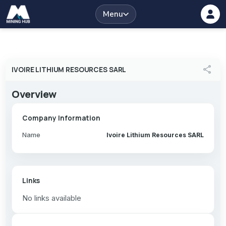
Menu
share
IVOIRE LITHIUM RESOURCES SARL
Overview
Company Information
Name
Ivoire Lithium Resources SARL
Links
No links available