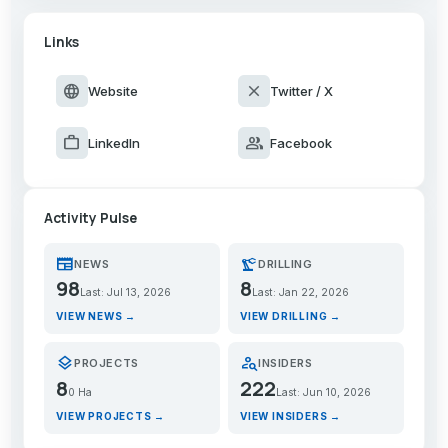
Links
language
close
Website
Twitter / X
work
group
LinkedIn
Facebook
Activity Pulse
newspaper
precision_manufacturing
NEWS
DRILLING
98
8
Last: Jul 13, 2026
Last: Jan 22, 2026
VIEW NEWS →
VIEW DRILLING →
layers
person_search
PROJECTS
INSIDERS
8
222
0 Ha
Last: Jun 10, 2026
VIEW PROJECTS →
VIEW INSIDERS →