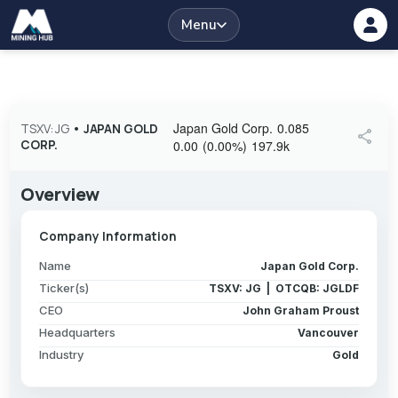
Menu
Japan Gold Corp.
0.085
TSXV: JG
•
JAPAN GOLD
share
CORP.
0.00
(
0.00
%
)
197.9k
Overview
Company Information
Name
Japan Gold Corp.
Ticker(s)
TSXV: JG | OTCQB: JGLDF
CEO
John Graham Proust
Headquarters
Vancouver
Industry
Gold