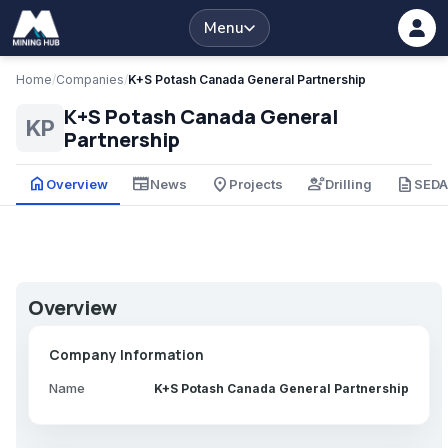
Menu
Home
/
Companies
/
K+S Potash Canada General Partnership
K+S Potash Canada General
KP
Partnership
home
newspaper
place
engineering
description
Overview
News
Projects
Drilling
SED
Overview
Company Information
Name
K+S Potash Canada General Partnership