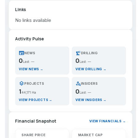
Links
No links available
Activity Pulse
newspaper
precision_manufacturing
NEWS
DRILLING
0
0
Last: —
Last: —
VIEW NEWS →
VIEW DRILLING →
layers
person_search
PROJECTS
INSIDERS
1
0
44,171 Ha
Last: —
VIEW PROJECTS →
VIEW INSIDERS →
Financial Snapshot
VIEW FINANCIALS →
SHARE PRICE
MARKET CAP