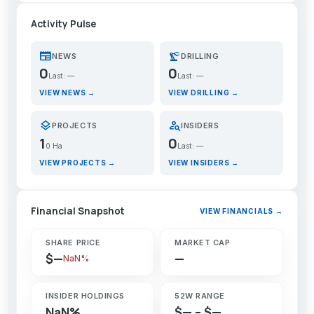
Activity Pulse
newspaper
precision_manufacturing
NEWS
DRILLING
0
0
Last: —
Last: —
VIEW NEWS →
VIEW DRILLING →
layers
person_search
PROJECTS
INSIDERS
1
0
0 Ha
Last: —
VIEW PROJECTS →
VIEW INSIDERS →
Financial Snapshot
VIEW FINANCIALS →
SHARE PRICE
MARKET CAP
$—
—
NaN%
INSIDER HOLDINGS
52W RANGE
NaN%
$— – $—