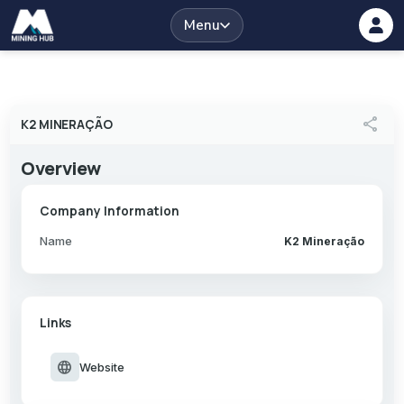
Menu
share
K2 MINERAÇÃO
Overview
Company Information
Name
K2 Mineração
Links
language
Website