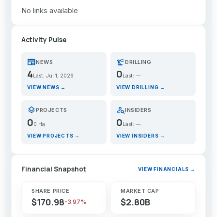
No links available
Activity Pulse
newspaper
precision_manufacturing
NEWS
DRILLING
4
0
Last: Jul 1, 2026
Last: —
VIEW NEWS →
VIEW DRILLING →
layers
person_search
PROJECTS
INSIDERS
0
0
0 Ha
Last: —
VIEW PROJECTS →
VIEW INSIDERS →
Financial Snapshot
VIEW FINANCIALS →
SHARE PRICE
MARKET CAP
$170.98
$2.80B
-3.97%