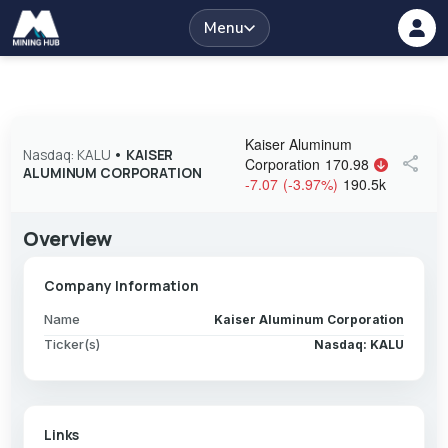
Menu
Kaiser Aluminum
Nasdaq: KALU
•
KAISER
share
Corporation
170.98
ALUMINUM CORPORATION
-7.07
(
-3.97
%
)
190.5k
Overview
Company Information
Name
Kaiser Aluminum Corporation
Ticker(s)
Nasdaq: KALU
Links