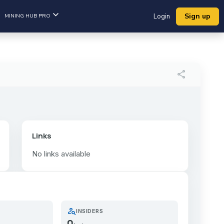
Sign up
MINING HUB PRO
Login
share
Links
No links available
person_search
INSIDERS
0