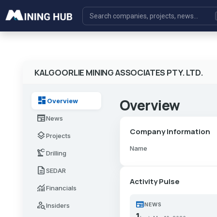
KALGOORLIE MINING ASSOCIATES PTY. LTD.
dashboard
Overview
Overview
newspaper
News
Company Information
layers
Projects
Name
precision_manufacturing
Drilling
description
SEDAR
Activity Pulse
monitoring
Financials
newspaper
person_search
NEWS
Insiders
1