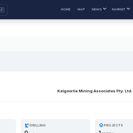
HOME
MAP
NEWS
MARKET
Kalgoorlie Mining Associates Pty. Ltd.
precision_manufacturing
layers
DRILLING
PROJECTS
0
1