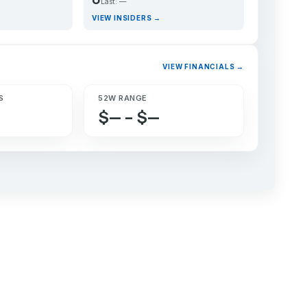
Last: —
VIEW INSIDERS →
VIEW FINANCIALS →
S
52W RANGE
$— – $—