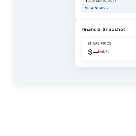
Last: Mar 10, 2026
VIEW NEWS →
Financial Snapshot
SHARE PRICE
$—
NaN%