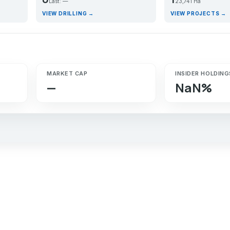
Last: —
23,741 Ha
VIEW DRILLING →
VIEW PROJECTS →
MARKET CAP
INSIDER HOLDING
—
NaN%