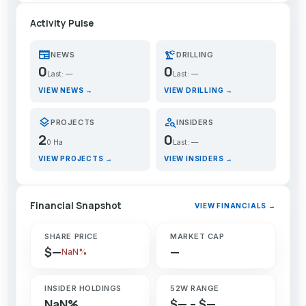
Activity Pulse
newspaper
precision_manufacturing
NEWS
DRILLING
0
0
Last: —
Last: —
VIEW NEWS →
VIEW DRILLING →
layers
person_search
PROJECTS
INSIDERS
2
0
0 Ha
Last: —
VIEW PROJECTS →
VIEW INSIDERS →
Financial Snapshot
VIEW FINANCIALS →
SHARE PRICE
MARKET CAP
$—
—
NaN%
INSIDER HOLDINGS
52W RANGE
NaN%
$— – $—