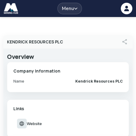
Menu
share
KENDRICK RESOURCES PLC
Overview
Company Information
Name
Kendrick Resources PLC
Links
language
Website