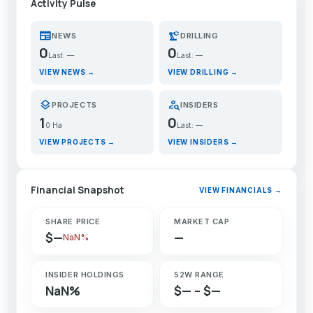
Activity Pulse
newspaper
precision_manufacturing
NEWS
DRILLING
0
0
Last: —
Last: —
VIEW NEWS →
VIEW DRILLING →
layers
person_search
PROJECTS
INSIDERS
1
0
0 Ha
Last: —
VIEW PROJECTS →
VIEW INSIDERS →
Financial Snapshot
VIEW FINANCIALS →
SHARE PRICE
MARKET CAP
$—
—
NaN%
INSIDER HOLDINGS
52W RANGE
NaN%
$— – $—