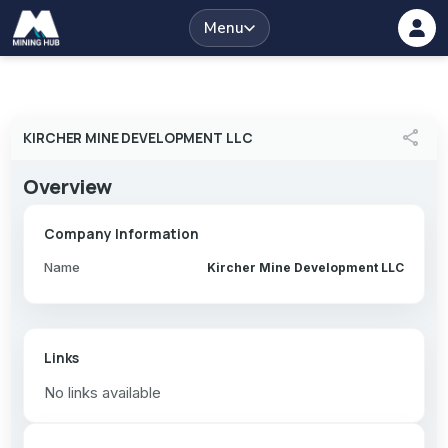
Menu
share
KIRCHER MINE DEVELOPMENT LLC
Overview
Company Information
Name
Kircher Mine Development LLC
Links
No links available