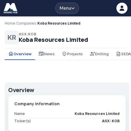
Menu
Home
/
Companies
/
Koba Resources Limited
ASX:KOB
KR
Koba Resources Limited
home
newspaper
place
engineering
description
Overview
News
Projects
Drilling
SED
Overview
Company Information
Name
Koba Resources Limited
Ticker(s)
ASX: KOB