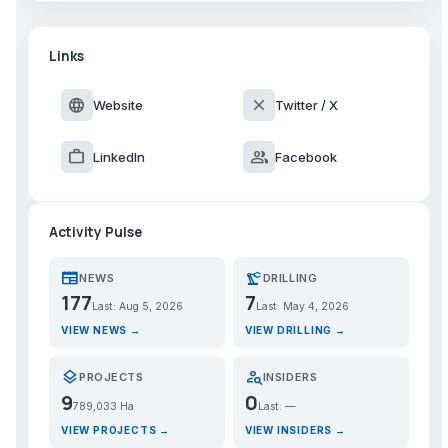
Links
language
close
Website
Twitter / X
work
group
LinkedIn
Facebook
Activity Pulse
newspaper
precision_manufacturing
NEWS
DRILLING
177
7
Last: Aug 5, 2026
Last: May 4, 2026
VIEW NEWS →
VIEW DRILLING →
layers
person_search
PROJECTS
INSIDERS
9
0
789,033 Ha
Last: —
VIEW PROJECTS →
VIEW INSIDERS →